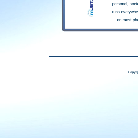
Copyri